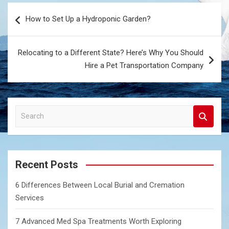
Post
How to Set Up a Hydroponic Garden?
navigation
Relocating to a Different State? Here’s Why You Should
Hire a Pet Transportation Company
S
e
a
r
c
Recent Posts
h
6 Differences Between Local Burial and Cremation
Services
7 Advanced Med Spa Treatments Worth Exploring