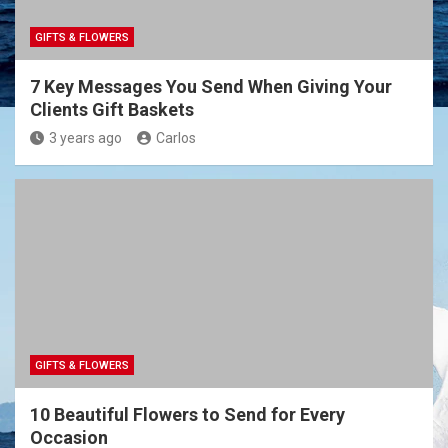
GIFTS & FLOWERS
7 Key Messages You Send When Giving Your
Clients Gift Baskets
3 years ago
Carlos
GIFTS & FLOWERS
10 Beautiful Flowers to Send for Every
Occasion