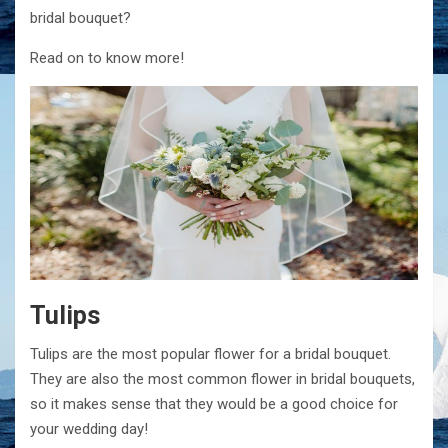
bridal bouquet?
Read on to know more!
Tulips
Tulips are the most popular flower for a bridal bouquet.
They are also the most common flower in bridal bouquets,
so it makes sense that they would be a good choice for
your wedding day!