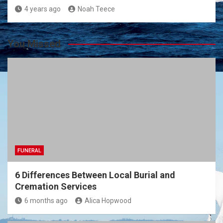
4 years ago
Noah Teece
You Missed
FUNERAL
6 Differences Between Local Burial and
Cremation Services
6 months ago
Alica Hopwood