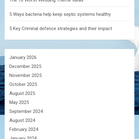
The 10 Worst Wedding Theme Ideas
5 Ways bacteria help keep septic systems healthy
5 Key Criminal defence strategies and their impact
January 2026
December 2025
November 2025
October 2025
August 2025
May 2025
September 2024
August 2024
February 2024
January 2024