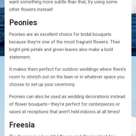
want something more subtle than that, try using some
other flowers instead!
Peonies
Peonies are an excellent choice for bridal bouquets
because they’re one of the most fragrant flowers. Their
bright pink petals and green leaves also make a bold
statement.
It makes them perfect for outdoor weddings where there’s
room to stretch out on the lawn or in whatever space you
choose to set up your ceremony.
Peonies can also be used as wedding decorations instead
of flower bouquets—they’re perfect for centerpieces or
vases at receptions that aren’t held indoors at all times!
Freesia