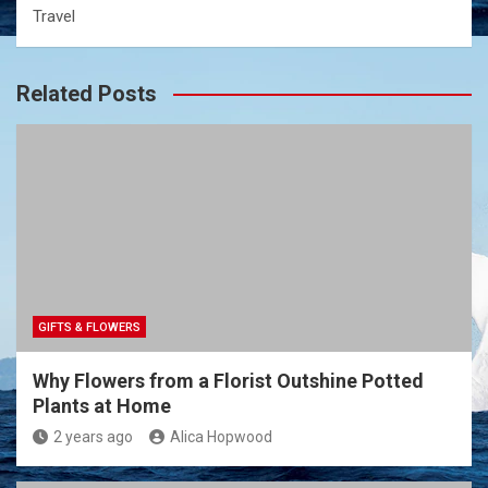
Travel
Related Posts
GIFTS & FLOWERS
Why Flowers from a Florist Outshine Potted
Plants at Home
2 years ago
Alica Hopwood