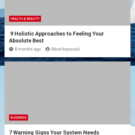
HEALTH & BEAUTY
9 Holistic Approaches to Feeling Your
Absolute Best
8 months ago
Alica Hopwood
BUSINESS
7 Warning Signs Your System Needs