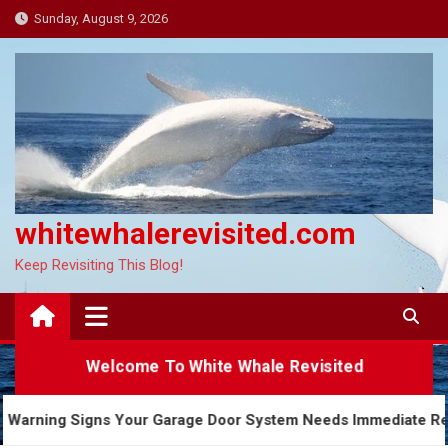
Skip
Sunday, August 9, 2026
to
content
whitewhalerevisited.com
Keep Revisiting This Blog!
Welcome To White Whale Revisited
5 Warning Signs Your Garage Door System Needs Imme