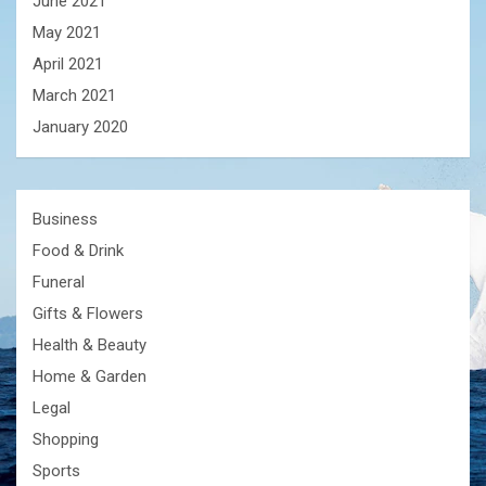
June 2021
May 2021
April 2021
March 2021
January 2020
Business
Food & Drink
Funeral
Gifts & Flowers
Health & Beauty
Home & Garden
Legal
Shopping
Sports