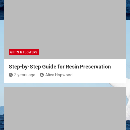
GIFTS & FLOWERS
Step-by-Step Guide for Resin Preservation
3 years ago
Alica Hopwood