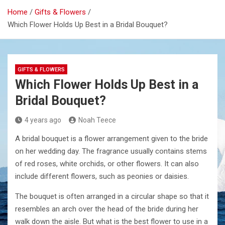
Home
Gifts & Flowers
Which Flower Holds Up Best in a Bridal Bouquet?
GIFTS & FLOWERS
Which Flower Holds Up Best in a
Bridal Bouquet?
4 years ago
Noah Teece
A bridal bouquet is a flower arrangement given to the bride
on her wedding day. The fragrance usually contains stems
of red roses, white orchids, or other flowers. It can also
include different flowers, such as peonies or daisies.
The bouquet is often arranged in a circular shape so that it
resembles an arch over the head of the bride during her
walk down the aisle. But what is the best flower to use in a