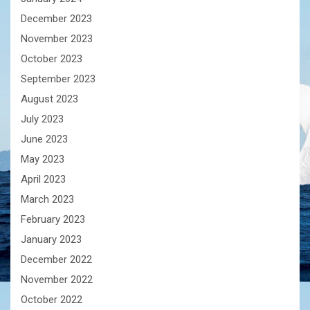
December 2023
November 2023
October 2023
September 2023
August 2023
July 2023
June 2023
May 2023
April 2023
March 2023
February 2023
January 2023
December 2022
November 2022
October 2022