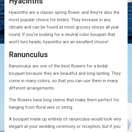
Hyacinths
Hyacinths are a classic spring flower, and they’re also the
most popular choice for brides. They increase in any
climate and can be found at most grocery stores all year
round. If you’re looking for a neutral color bouquet that
won’t turn heads, hyacinths are an excellent choice!
Ranunculus
Ranunculus are one of the best flowers for a bridal
bouquet because they are beautiful and long-lasting. They
come in many colors, so that you can use them in many
different arrangements.
The flowers have long stems that make them perfect for
hanging from floral wire or string.
A bouquet made up entirely of ranunculus would look very
elegant at your wedding ceremony or reception, but if you