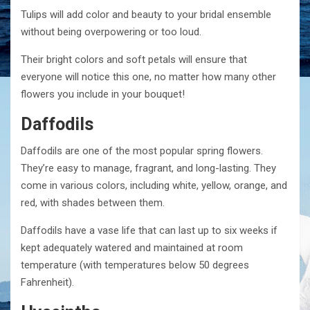
Tulips will add color and beauty to your bridal ensemble
without being overpowering or too loud.
Their bright colors and soft petals will ensure that
everyone will notice this one, no matter how many other
flowers you include in your bouquet!
Daffodils
Daffodils are one of the most popular spring flowers.
They’re easy to manage, fragrant, and long-lasting. They
come in various colors, including white, yellow, orange, and
red, with shades between them.
Daffodils have a vase life that can last up to six weeks if
kept adequately watered and maintained at room
temperature (with temperatures below 50 degrees
Fahrenheit).