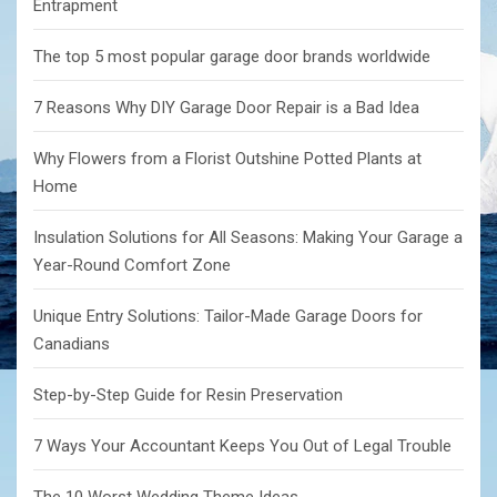
Entrapment
The top 5 most popular garage door brands worldwide
7 Reasons Why DIY Garage Door Repair is a Bad Idea
Why Flowers from a Florist Outshine Potted Plants at
Home
Insulation Solutions for All Seasons: Making Your Garage a
Year-Round Comfort Zone
Unique Entry Solutions: Tailor-Made Garage Doors for
Canadians
Step-by-Step Guide for Resin Preservation
7 Ways Your Accountant Keeps You Out of Legal Trouble