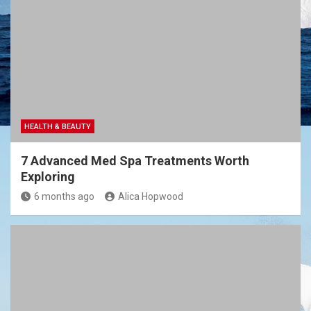
HEALTH & BEAUTY
7 Advanced Med Spa Treatments Worth
Exploring
6 months ago
Alica Hopwood