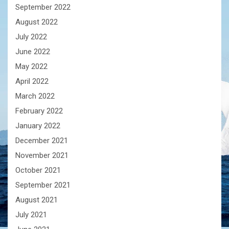
September 2022
August 2022
July 2022
June 2022
May 2022
April 2022
March 2022
February 2022
January 2022
December 2021
November 2021
October 2021
September 2021
August 2021
July 2021