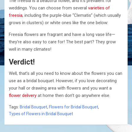
The freesia is a beautiful flower, and it’s prevalent for
weddings. You can choose from several
varieties of
freesia
, including the purple-blue “Clematis” (which usually
grows in clusters) or white ones like the one below:
Freesia flowers are fragrant and have a long vase life—
they’re also easy to care for! The best part? They grow
well in many climates!
Verdict!
Well, that’s all you need to know about the flowers you can
use as a bridal bouquet. However, if you love decorating
your hall or drawing area with flowers and you want a
flower delivery
at home then don’t go anywhere else.
Tags:
Bridal Bouquet
,
Flowers for Bridal Bouquet
,
Types of Flowers in Bridal Bouquet