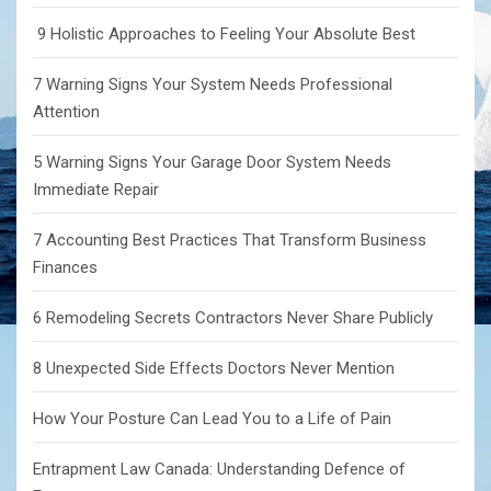
9 Holistic Approaches to Feeling Your Absolute Best
7 Warning Signs Your System Needs Professional
Attention
5 Warning Signs Your Garage Door System Needs
Immediate Repair
7 Accounting Best Practices That Transform Business
Finances
6 Remodeling Secrets Contractors Never Share Publicly
8 Unexpected Side Effects Doctors Never Mention
How Your Posture Can Lead You to a Life of Pain
Entrapment Law Canada: Understanding Defence of