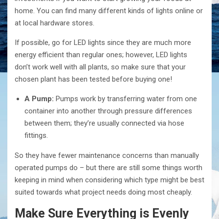
home. You can find many different kinds of lights online or
at local hardware stores.
If possible, go for LED lights since they are much more
energy efficient than regular ones; however, LED lights
don’t work well with all plants, so make sure that your
chosen plant has been tested before buying one!
A Pump:
Pumps work by transferring water from one
container into another through pressure differences
between them; they’re usually connected via hose
fittings.
So they have fewer maintenance concerns than manually
operated pumps do – but there are still some things worth
keeping in mind when considering which type might be best
suited towards what project needs doing most cheaply.
Make Sure Everything is Evenly