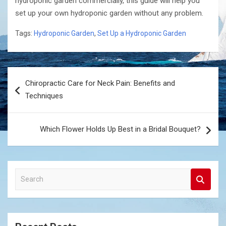
hydroponic garden commercially, this guide will help you
set up your own hydroponic garden without any problem.
Tags:
Hydroponic Garden
,
Set Up a Hydroponic Garden
Post
Chiropractic Care for Neck Pain: Benefits and
navigation
Techniques
Which Flower Holds Up Best in a Bridal Bouquet?
S
e
a
r
c