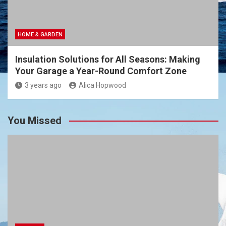
HOME & GARDEN
Insulation Solutions for All Seasons: Making
Your Garage a Year-Round Comfort Zone
3 years ago
Alica Hopwood
You Missed