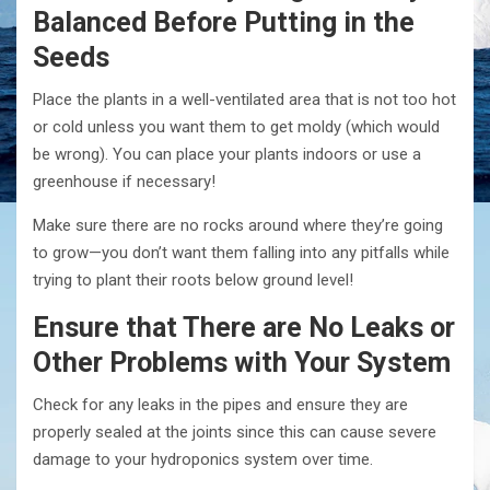
Balanced Before Putting in the
Seeds
Place the plants in a well-ventilated area that is not too hot
or cold unless you want them to get moldy (which would
be wrong). You can place your plants indoors or use a
greenhouse if necessary!
Make sure there are no rocks around where they’re going
to grow—you don’t want them falling into any pitfalls while
trying to plant their roots below ground level!
Ensure that There are No Leaks or
Other Problems with Your System
Check for any leaks in the pipes and ensure they are
properly sealed at the joints since this can cause severe
damage to your hydroponics system over time.