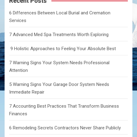
Recent Posts
h
6 Differences Between Local Burial and Cremation
Services
7 Advanced Med Spa Treatments Worth Exploring
9 Holistic Approaches to Feeling Your Absolute Best
7 Warning Signs Your System Needs Professional
Attention
5 Warning Signs Your Garage Door System Needs
Immediate Repair
7 Accounting Best Practices That Transform Business
Finances
6 Remodeling Secrets Contractors Never Share Publicly