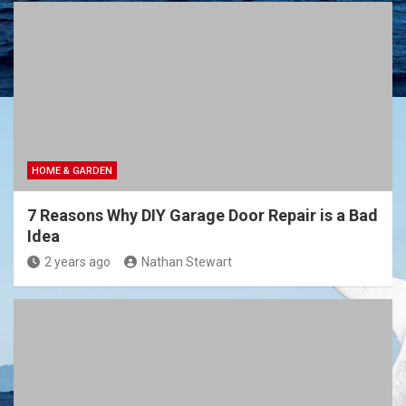
HOME & GARDEN
7 Reasons Why DIY Garage Door Repair is a Bad
Idea
2 years ago
Nathan Stewart