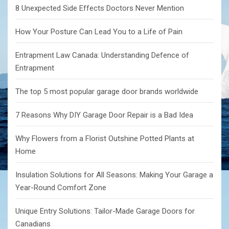
8 Unexpected Side Effects Doctors Never Mention
How Your Posture Can Lead You to a Life of Pain
Entrapment Law Canada: Understanding Defence of
Entrapment
The top 5 most popular garage door brands worldwide
7 Reasons Why DIY Garage Door Repair is a Bad Idea
Why Flowers from a Florist Outshine Potted Plants at
Home
Insulation Solutions for All Seasons: Making Your Garage a
Year-Round Comfort Zone
Unique Entry Solutions: Tailor-Made Garage Doors for
Canadians