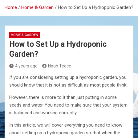
Home
Home & Garden
How to Set Up a Hydroponic Garden?
HOME & GARDEN
How to Set Up a Hydroponic
Garden?
4 years ago
Noah Teece
If you are considering setting up a hydroponic garden, you
should know that it is not as difficult as most people think.
However, there is more to it than just putting in some
seeds and water. You need to make sure that your system
is balanced and working correctly.
In this article, we will cover everything you need to know
about setting up a hydroponic garden so that when the