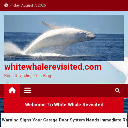
Skip
Friday, August 7, 2026
to
content
whitewhalerevisited.com
Keep Revisiting This Blog!
Welcome To White Whale Revisited
5 Warning Signs Your Garage Door System Needs Imme