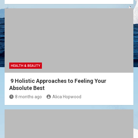
HEALTH & BEAUTY
9 Holistic Approaches to Feeling Your
Absolute Best
8 months ago
Alica Hopwood