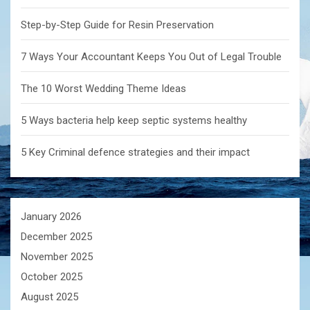
Step-by-Step Guide for Resin Preservation
7 Ways Your Accountant Keeps You Out of Legal Trouble
The 10 Worst Wedding Theme Ideas
5 Ways bacteria help keep septic systems healthy
5 Key Criminal defence strategies and their impact
January 2026
December 2025
November 2025
October 2025
August 2025