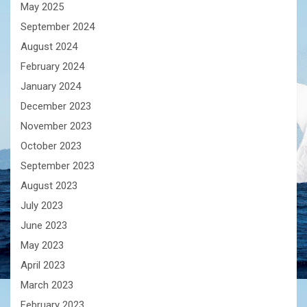
May 2025
September 2024
August 2024
February 2024
January 2024
December 2023
November 2023
October 2023
September 2023
August 2023
July 2023
June 2023
May 2023
April 2023
March 2023
February 2023