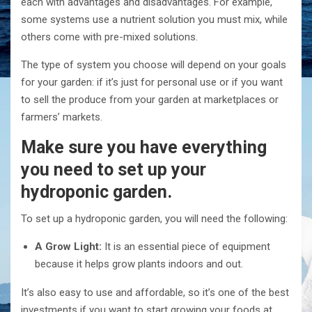
each with advantages and disadvantages. For example,
some systems use a nutrient solution you must mix, while
others come with pre-mixed solutions.
The type of system you choose will depend on your goals
for your garden: if it’s just for personal use or if you want
to sell the produce from your garden at marketplaces or
farmers’ markets.
Make sure you have everything
you need to set up your
hydroponic garden.
To set up a hydroponic garden, you will need the following:
A Grow Light:
It is an essential piece of equipment
because it helps grow plants indoors and out.
It’s also easy to use and affordable, so it’s one of the best
investments if you want to start growing your foods at