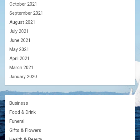
October 2021
September 2021
August 2021
July 2021
June 2021
May 2021
April 2021
March 2021
January 2020
Business
Food & Drink
Funeral
Gifts & Flowers
Health & Beauty