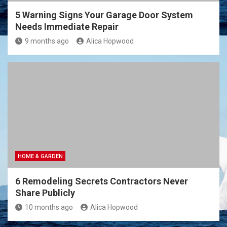
5 Warning Signs Your Garage Door System
Needs Immediate Repair
9 months ago
Alica Hopwood
HOME & GARDEN
6 Remodeling Secrets Contractors Never
Share Publicly
10 months ago
Alica Hopwood