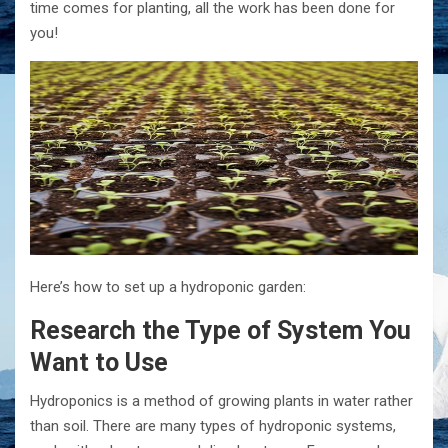
time comes for planting, all the work has been done for
you!
Here’s how to set up a hydroponic garden:
Research the Type of System You
Want to Use
Hydroponics is a method of growing plants in water rather
than soil. There are many types of hydroponic systems,