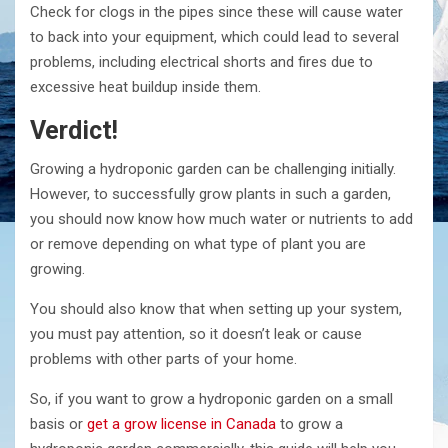
Check for clogs in the pipes since these will cause water
to back into your equipment, which could lead to several
problems, including electrical shorts and fires due to
excessive heat buildup inside them.
Verdict!
Growing a hydroponic garden can be challenging initially.
However, to successfully grow plants in such a garden,
you should now know how much water or nutrients to add
or remove depending on what type of plant you are
growing.
You should also know that when setting up your system,
you must pay attention, so it doesn’t leak or cause
problems with other parts of your home.
So, if you want to grow a hydroponic garden on a small
basis or
get a grow license in Canada
to grow a