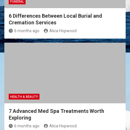
FUNERAL
6 Differences Between Local Burial and
Cremation Services
6 months ago
Alica Hopwood
HEALTH & BEAUTY
7 Advanced Med Spa Treatments Worth
Exploring
6 months ago
Alica Hopwood