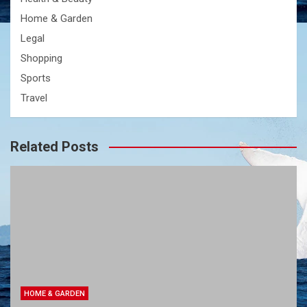
Home & Garden
Legal
Shopping
Sports
Travel
Related Posts
HOME & GARDEN