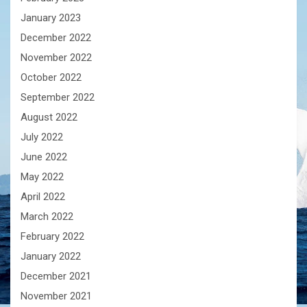
January 2023
December 2022
November 2022
October 2022
September 2022
August 2022
July 2022
June 2022
May 2022
April 2022
March 2022
February 2022
January 2022
December 2021
November 2021