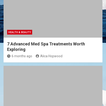
HEALTH & BEAUTY
7 Advanced Med Spa Treatments Worth
Exploring
6 months ago
Alica Hopwood