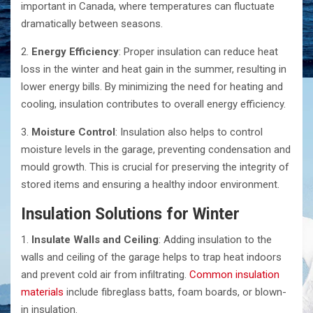
important in Canada, where temperatures can fluctuate
dramatically between seasons.
2.
Energy Efficiency
: Proper insulation can reduce heat
loss in the winter and heat gain in the summer, resulting in
lower energy bills. By minimizing the need for heating and
cooling, insulation contributes to overall energy efficiency.
3.
Moisture Control
: Insulation also helps to control
moisture levels in the garage, preventing condensation and
mould growth. This is crucial for preserving the integrity of
stored items and ensuring a healthy indoor environment.
Insulation Solutions for Winter
1.
Insulate Walls and Ceiling
: Adding insulation to the
walls and ceiling of the garage helps to trap heat indoors
and prevent cold air from infiltrating.
Common insulation
materials
include fibreglass batts, foam boards, or blown-
in insulation.