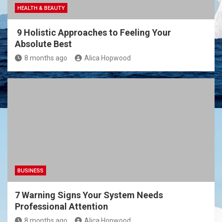
HEALTH & BEAUTY
9 Holistic Approaches to Feeling Your
Absolute Best
8 months ago
Alica Hopwood
BUSINESS
7 Warning Signs Your System Needs
Professional Attention
8 months ago
Alica Hopwood