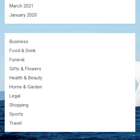
March 2021
January 2020
Business
Food & Drink
Funeral
Gifts & Flowers
Health & Beauty
Home & Garden
Legal
Shopping
Sports
Travel