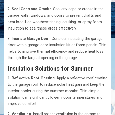
2.
Seal Gaps and Cracks
: Seal any gaps or cracks in the
garage walls, windows, and doors to prevent drafts and
heat loss. Use weatherstripping, caulking, or spray foam
insulation to seal these areas effectively.
3.
Insulate Garage Door
: Consider insulating the garage
door with a garage door insulation kit or foam panels. This
helps to improve thermal efficiency and reduce heat loss
through the largest opening in the garage.
Insulation Solutions for Summer
1.
Reflective Roof Coating
: Apply a reflective roof coating
to the garage roof to reduce solar heat gain and keep the
interior cooler during the summer months. This simple
solution can significantly lower indoor temperatures and
improve comfort.
2.
Ventilation
: Install proper ventilation in the garage to