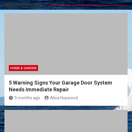
Related Posts
HOME & GARDEN
5 Warning Signs Your Garage Door System
Needs Immediate Repair
9 months ago
Alica Hopwood