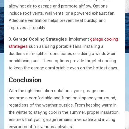
allow hot air to escape and promote airflow. Options
include roof vents, wall vents, or a powered exhaust fan.
Adequate ventilation helps prevent heat buildup and
improves air quality.
3.
Garage Cooling Strategies
: Implement
garage cooling
strategies
such as using portable fans, installing a
ductless mini-split air conditioner, or adding a window air
conditioning unit. These options provide targeted cooling
to keep the garage comfortable even on the hottest days.
Conclusion
With the right insulation solutions, your garage can
become a comfortable and functional space year-round,
regardless of the weather outside. From keeping warm in
the winter to staying cool in the summer, proper insulation
ensures that your garage remains a versatile and inviting
environment for various activities.