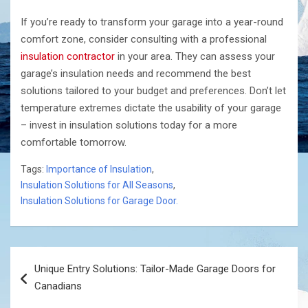
If you’re ready to transform your garage into a year-round
comfort zone, consider consulting with a professional
insulation contractor
in your area. They can assess your
garage’s insulation needs and recommend the best
solutions tailored to your budget and preferences. Don’t let
temperature extremes dictate the usability of your garage
– invest in insulation solutions today for a more
comfortable tomorrow.
Tags:
Importance of Insulation
,
Insulation Solutions for All Seasons
,
Insulation Solutions for Garage Door.
Post
Unique Entry Solutions: Tailor-Made Garage Doors for
navigation
Canadians