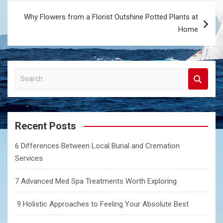
Why Flowers from a Florist Outshine Potted Plants at
Home
S
e
a
r
c
Recent Posts
h
6 Differences Between Local Burial and Cremation
Services
7 Advanced Med Spa Treatments Worth Exploring
9 Holistic Approaches to Feeling Your Absolute Best