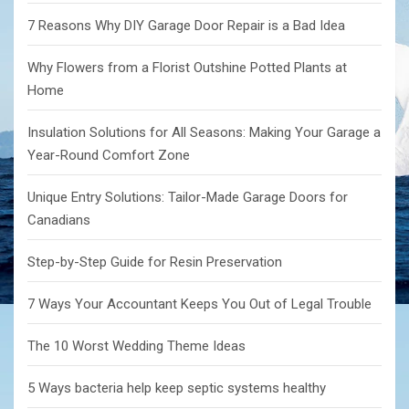
7 Reasons Why DIY Garage Door Repair is a Bad Idea
Why Flowers from a Florist Outshine Potted Plants at
Home
Insulation Solutions for All Seasons: Making Your Garage a
Year-Round Comfort Zone
Unique Entry Solutions: Tailor-Made Garage Doors for
Canadians
Step-by-Step Guide for Resin Preservation
7 Ways Your Accountant Keeps You Out of Legal Trouble
The 10 Worst Wedding Theme Ideas
5 Ways bacteria help keep septic systems healthy