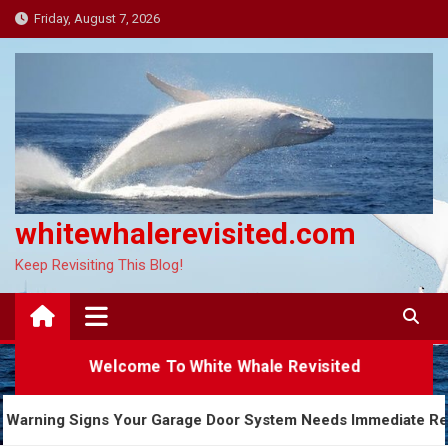
Skip
Friday, August 7, 2026
to
content
whitewhalerevisited.com
Keep Revisiting This Blog!
Welcome To White Whale Revisited
5 Warning Signs Your Garage Door System Needs Imm