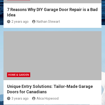
7 Reasons Why DIY Garage Door Repair is a Bad
Idea
2 years ago
Nathan Stewart
HOME & GARDEN
Unique Entry Solutions: Tailor-Made Garage
Doors for Canadians
3 years ago
Alica Hopwood