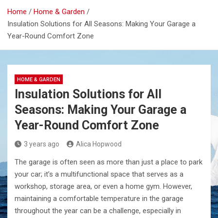
Home
Home & Garden
Insulation Solutions for All Seasons: Making Your Garage a
Year-Round Comfort Zone
HOME & GARDEN
Insulation Solutions for All
Seasons: Making Your Garage a
Year-Round Comfort Zone
3 years ago
Alica Hopwood
The garage is often seen as more than just a place to park
your car; it’s a multifunctional space that serves as a
workshop, storage area, or even a home gym. However,
maintaining a comfortable temperature in the garage
throughout the year can be a challenge, especially in