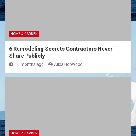
HOME & GARDEN
6 Remodeling Secrets Contractors Never
Share Publicly
10 months ago
Alica Hopwood
HOME & GARDEN