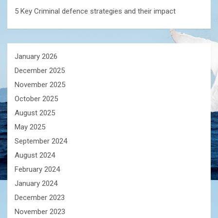
5 Key Criminal defence strategies and their impact
January 2026
December 2025
November 2025
October 2025
August 2025
May 2025
September 2024
August 2024
February 2024
January 2024
December 2023
November 2023