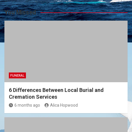
You Missed
FUNERAL
6 Differences Between Local Burial and
Cremation Services
6 months ago
Alica Hopwood