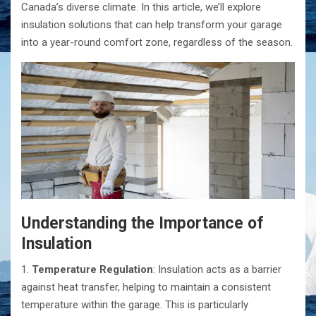
Canada’s diverse climate. In this article, we’ll explore
insulation solutions that can help transform your garage
into a year-round comfort zone, regardless of the season.
Understanding the Importance of
Insulation
1.
Temperature Regulation
: Insulation acts as a barrier
against heat transfer, helping to maintain a consistent
temperature within the garage. This is particularly