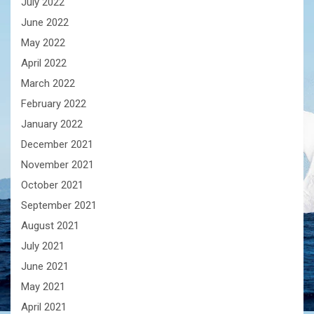
July 2022
June 2022
May 2022
April 2022
March 2022
February 2022
January 2022
December 2021
November 2021
October 2021
September 2021
August 2021
July 2021
June 2021
May 2021
April 2021