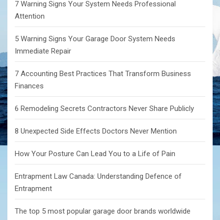
7 Warning Signs Your System Needs Professional
Attention
5 Warning Signs Your Garage Door System Needs
Immediate Repair
7 Accounting Best Practices That Transform Business
Finances
6 Remodeling Secrets Contractors Never Share Publicly
8 Unexpected Side Effects Doctors Never Mention
How Your Posture Can Lead You to a Life of Pain
Entrapment Law Canada: Understanding Defence of
Entrapment
The top 5 most popular garage door brands worldwide