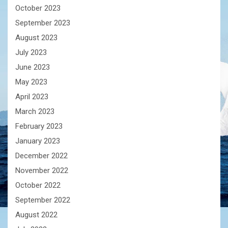
October 2023
September 2023
August 2023
July 2023
June 2023
May 2023
April 2023
March 2023
February 2023
January 2023
December 2022
November 2022
October 2022
September 2022
August 2022