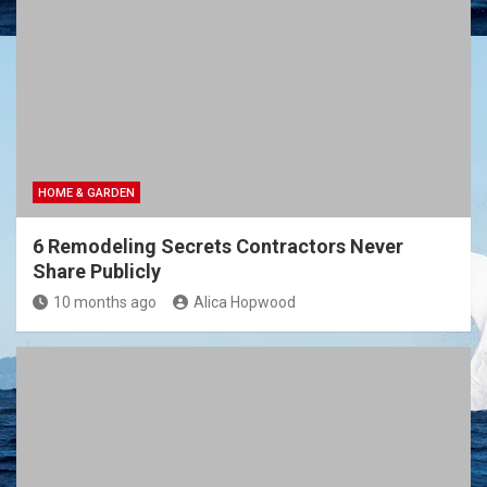
HOME & GARDEN
6 Remodeling Secrets Contractors Never
Share Publicly
10 months ago
Alica Hopwood