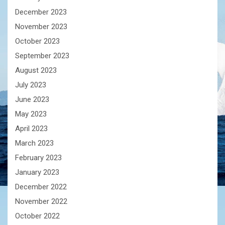
December 2023
November 2023
October 2023
September 2023
August 2023
July 2023
June 2023
May 2023
April 2023
March 2023
February 2023
January 2023
December 2022
November 2022
October 2022