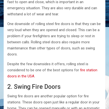
fast to open and close, which is important in an
emergency situation. They are also very durable and can
withstand a lot of wear and tear.
One downside of rolling steel fire doors is that they can be
very loud when they are opened and closed. This can be a
problem if your firefighters are trying to sleep or rest in
between calls. Rolling steel doors also require more
maintenance than other types of doors, such as swing
doors.
Despite the few downsides it offers, rolling steel is
considered to be one of the best options for
fire station
doors in the USA
.
2. Swing Fire Doors
Swing fire doors are another popular option for fire
stations. These doors open just like a regular door in your
home. They can be opened manually or with an automatic