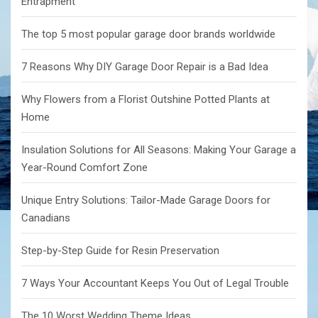
Entrapment
The top 5 most popular garage door brands worldwide
7 Reasons Why DIY Garage Door Repair is a Bad Idea
Why Flowers from a Florist Outshine Potted Plants at
Home
Insulation Solutions for All Seasons: Making Your Garage a
Year-Round Comfort Zone
Unique Entry Solutions: Tailor-Made Garage Doors for
Canadians
Step-by-Step Guide for Resin Preservation
7 Ways Your Accountant Keeps You Out of Legal Trouble
The 10 Worst Wedding Theme Ideas