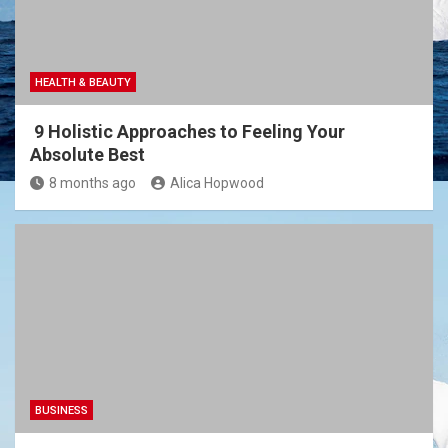
HEALTH & BEAUTY
9 Holistic Approaches to Feeling Your
Absolute Best
8 months ago
Alica Hopwood
BUSINESS