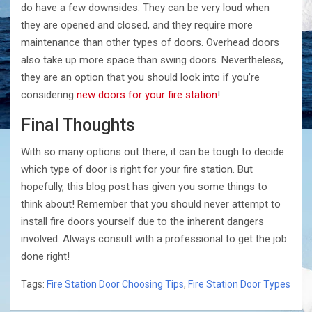
do have a few downsides. They can be very loud when
they are opened and closed, and they require more
maintenance than other types of doors. Overhead doors
also take up more space than swing doors. Nevertheless,
they are an option that you should look into if you’re
considering
new doors for your fire station
!
Final Thoughts
With so many options out there, it can be tough to decide
which type of door is right for your fire station. But
hopefully, this blog post has given you some things to
think about! Remember that you should never attempt to
install fire doors yourself due to the inherent dangers
involved. Always consult with a professional to get the job
done right!
Tags:
Fire Station Door Choosing Tips
,
Fire Station Door Types