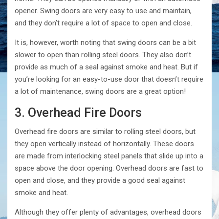
opener. Swing doors are very easy to use and maintain,
and they don’t require a lot of space to open and close.
It is, however, worth noting that swing doors can be a bit
slower to open than rolling steel doors. They also don’t
provide as much of a seal against smoke and heat. But if
you’re looking for an easy-to-use door that doesn’t require
a lot of maintenance, swing doors are a great option!
3. Overhead Fire Doors
Overhead fire doors are similar to rolling steel doors, but
they open vertically instead of horizontally. These doors
are made from interlocking steel panels that slide up into a
space above the door opening. Overhead doors are fast to
open and close, and they provide a good seal against
smoke and heat.
Although they offer plenty of advantages, overhead doors