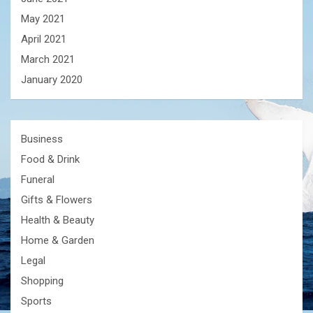
May 2021
April 2021
March 2021
January 2020
Business
Food & Drink
Funeral
Gifts & Flowers
Health & Beauty
Home & Garden
Legal
Shopping
Sports