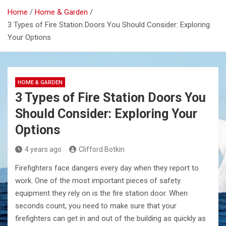
Home
Home & Garden
3 Types of Fire Station Doors You Should Consider: Exploring
Your Options
HOME & GARDEN
3 Types of Fire Station Doors You
Should Consider: Exploring Your
Options
4 years ago
Clifford Botkin
Firefighters face dangers every day when they report to
work. One of the most important pieces of safety
equipment they rely on is the fire station door. When
seconds count, you need to make sure that your
firefighters can get in and out of the building as quickly as