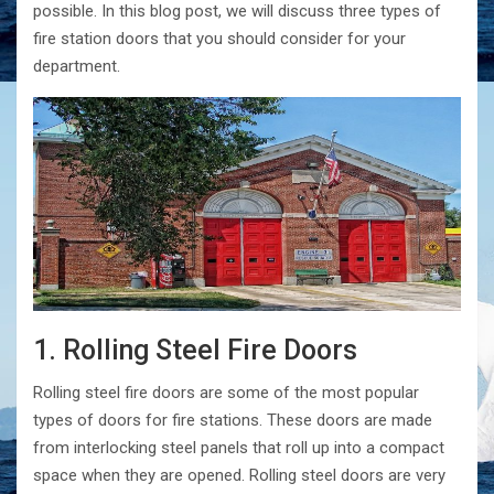
possible. In this blog post, we will discuss three types of
fire station doors that you should consider for your
department.
1. Rolling Steel Fire Doors
Rolling steel fire doors are some of the most popular
types of doors for fire stations. These doors are made
from interlocking steel panels that roll up into a compact
space when they are opened. Rolling steel doors are very