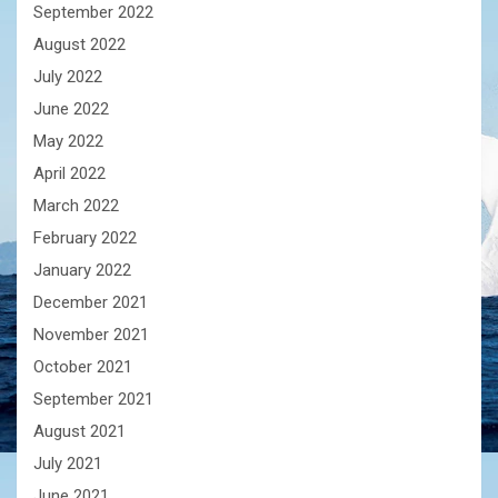
September 2022
August 2022
July 2022
June 2022
May 2022
April 2022
March 2022
February 2022
January 2022
December 2021
November 2021
October 2021
September 2021
August 2021
July 2021
June 2021