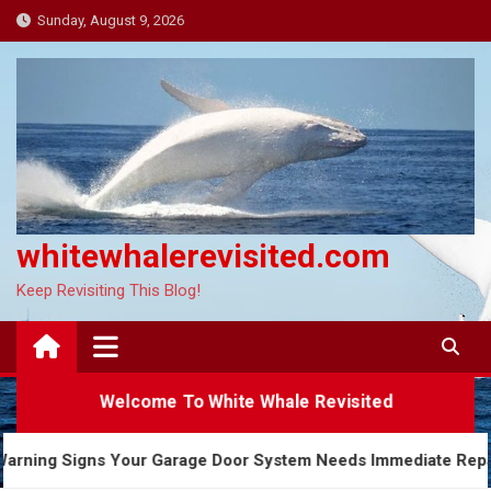
Skip
Sunday, August 9, 2026
to
content
whitewhalerevisited.com
Keep Revisiting This Blog!
Welcome To White Whale Revisited
5 Warning Signs Your Garage Door System Needs Immedi