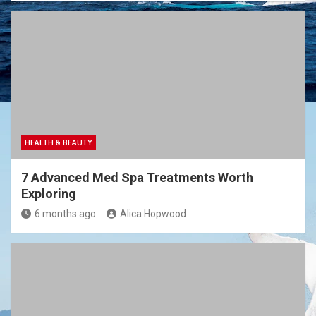
HEALTH & BEAUTY
7 Advanced Med Spa Treatments Worth
Exploring
6 months ago
Alica Hopwood