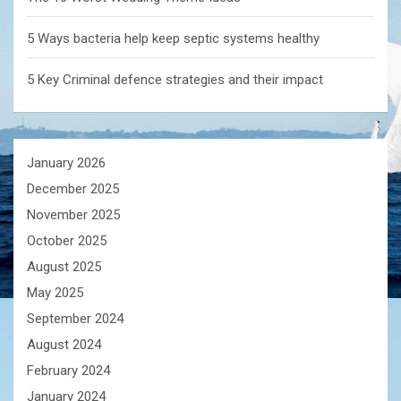
5 Ways bacteria help keep septic systems healthy
5 Key Criminal defence strategies and their impact
January 2026
December 2025
November 2025
October 2025
August 2025
May 2025
September 2024
August 2024
February 2024
January 2024