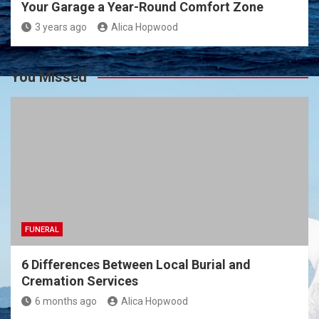
Your Garage a Year-Round Comfort Zone
3 years ago
Alica Hopwood
You Missed
FUNERAL
6 Differences Between Local Burial and
Cremation Services
6 months ago
Alica Hopwood