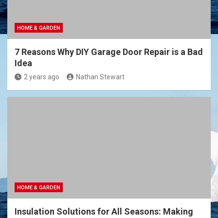
HOME & GARDEN
7 Reasons Why DIY Garage Door Repair is a Bad
Idea
2 years ago
Nathan Stewart
HOME & GARDEN
Insulation Solutions for All Seasons: Making