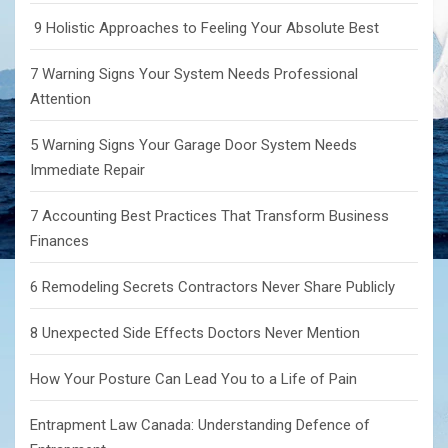
9 Holistic Approaches to Feeling Your Absolute Best
7 Warning Signs Your System Needs Professional
Attention
5 Warning Signs Your Garage Door System Needs
Immediate Repair
7 Accounting Best Practices That Transform Business
Finances
6 Remodeling Secrets Contractors Never Share Publicly
8 Unexpected Side Effects Doctors Never Mention
How Your Posture Can Lead You to a Life of Pain
Entrapment Law Canada: Understanding Defence of