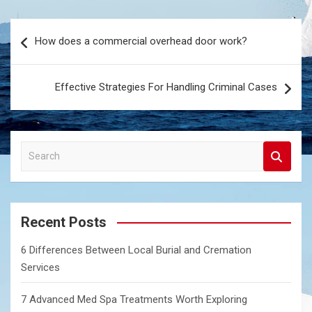
Post
How does a commercial overhead door work?
navigation
Effective Strategies For Handling Criminal Cases
S
e
a
r
c
Recent Posts
h
6 Differences Between Local Burial and Cremation
Services
7 Advanced Med Spa Treatments Worth Exploring