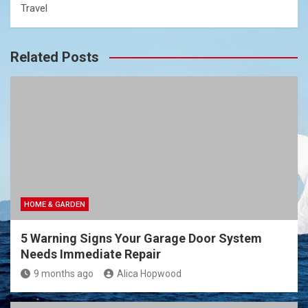
Travel
Related Posts
HOME & GARDEN
5 Warning Signs Your Garage Door System
Needs Immediate Repair
9 months ago
Alica Hopwood