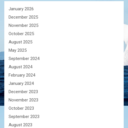
January 2026
December 2025
November 2025
October 2025
August 2025
May 2025
September 2024
August 2024
February 2024
January 2024
December 2023
November 2023
October 2023
September 2023
August 2023