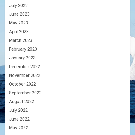
July 2023
June 2023
May 2023
April 2023
March 2023
February 2023
January 2023
December 2022
November 2022
October 2022
September 2022
August 2022
July 2022
June 2022
May 2022