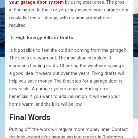
your garage door system
by using steel ones. The pros
in Burlington do that for you; they inspect your garage door
regularly, free of charge, with no time commitment
required.
High Energy Bills or Drafts
Is it possible to feel the cold air coming from the garage?
The seals are worn out. The insulation is broken. It
increases heating costs. Checking the weatherstripping is
a good idea. It wears out over the years. Fixing drafts will
help you save money. The first step for a garage door is
new seals. A garage system repair in Burlington is
beneficial if you want to add insulation. It will keep your
home warm, and the bills will be low.
Final Words
Putting off the work will require more money later. Contact
the local experts for garage system repairs in Burlington.