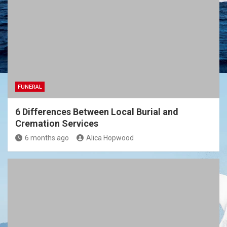
FUNERAL
6 Differences Between Local Burial and
Cremation Services
6 months ago
Alica Hopwood