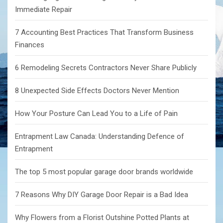
Immediate Repair
7 Accounting Best Practices That Transform Business
Finances
6 Remodeling Secrets Contractors Never Share Publicly
8 Unexpected Side Effects Doctors Never Mention
How Your Posture Can Lead You to a Life of Pain
Entrapment Law Canada: Understanding Defence of
Entrapment
The top 5 most popular garage door brands worldwide
7 Reasons Why DIY Garage Door Repair is a Bad Idea
Why Flowers from a Florist Outshine Potted Plants at