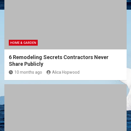
HOME & GARDEN
6 Remodeling Secrets Contractors Never
Share Publicly
10 months ago
Alica Hopwood