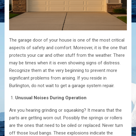
The​‍​‌‍​‍‌​‍​‌‍​‍‌ garage door of your house is one of the most critical
aspects of safety and comfort. Moreover, it is the one that
protects your car and other stuff from the weather. There
may be times when it is even showing signs of distress.
Recognize them at the very beginning to prevent more
significant problems from arising. If you reside in
Burlington, do not wait to get a garage system repair.
Unusual Noises During Operation
Are you hearing grinding or squeaking? It means that the
parts are getting worn out. Possibly the springs or rollers
are the ones that need to be oiled or replaced. Never turn
off those loud bangs. These explosions indicate the