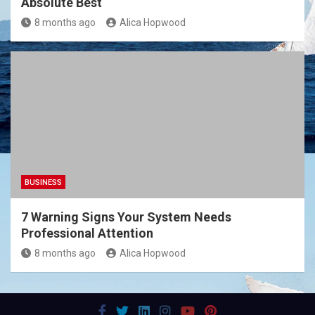
Absolute Best
8 months ago
Alica Hopwood
BUSINESS
7 Warning Signs Your System Needs
Professional Attention
8 months ago
Alica Hopwood