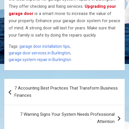
They offer checking and fixing services.
Upgrading your
garage door
is a smart move to increase the value of
your property. Enhance your garage door system for peace
of mind. A strong door will last for years. Make sure that
your family is safe by doing the repairs ​‍​‌‍​‍‌​‍​‌‍​‍‌quickly.
Tags:
garage door installation tips
,
garage door services in Burlington
,
garage system repair in Burlington
Post
7 Accounting Best Practices That Transform Business
navigation
Finances
7 Warning Signs Your System Needs Professional
Attention