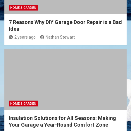
HOME & GARDEN
7 Reasons Why DIY Garage Door Repair is a Bad
Idea
2 years ago
Nathan Stewart
HOME & GARDEN
Insulation Solutions for All Seasons: Making
Your Garage a Year-Round Comfort Zone