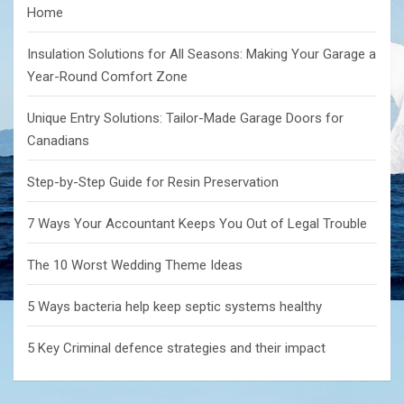
Home
Insulation Solutions for All Seasons: Making Your Garage a
Year-Round Comfort Zone
Unique Entry Solutions: Tailor-Made Garage Doors for
Canadians
Step-by-Step Guide for Resin Preservation
7 Ways Your Accountant Keeps You Out of Legal Trouble
The 10 Worst Wedding Theme Ideas
5 Ways bacteria help keep septic systems healthy
5 Key Criminal defence strategies and their impact