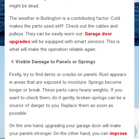
might be dead.
The weather in Burlington is a contributing factor. Cold
makes the parts used stiff. Check out the cables and
pulleys. They can be easily worn out.
Garage door
upgrades
will be equipped with smart sensors. This is
what will make the operation reliable ​‍​‌‍​‍‌​‍​‌‍​‍‌again.
Visible​‍​‌‍​‍‌​‍​‌‍​‍‌ Damage to Panels or Springs
Firstly, try to find dents or cracks on panels. Rust appears
in areas that are exposed to moisture. Springs become
longer or break. These parts carry heavy weights. If you
want to check them, do it gently; broken springs can be a
source of danger to you. Replace them as soon as
possible.
On the one hand, upgrading your garage door will make
your panels stronger. On the other hand, you can
improve