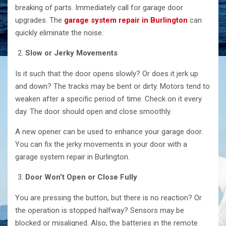
breaking of parts. Immediately call for garage door
upgrades. The
garage system repair in Burlington
can
quickly eliminate the noise.
Slow or Jerky Movements
Is it such that the door opens slowly? Or does it jerk up
and down? The tracks may be bent or dirty. Motors tend to
weaken after a specific period of time. Check on it every
day. The door should open and close smoothly.
A new opener can be used to enhance your garage door.
You can fix the jerky movements in your door with a
garage system repair in Burlington.
Door Won’t Open or Close Fully
You are pressing the button, but there is no reaction? Or
the operation is stopped halfway? Sensors may be
blocked or misaligned. Also, the batteries in the remote