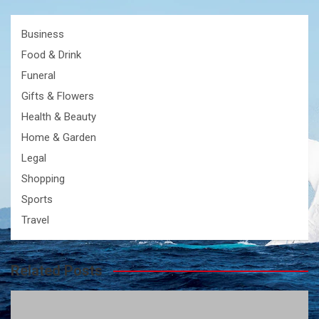
Business
Food & Drink
Funeral
Gifts & Flowers
Health & Beauty
Home & Garden
Legal
Shopping
Sports
Travel
Related Posts