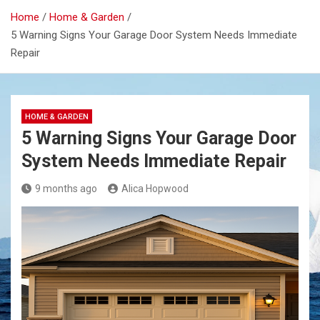
Home
Home & Garden
5 Warning Signs Your Garage Door System Needs Immediate
Repair
HOME & GARDEN
5 Warning Signs Your Garage Door
System Needs Immediate Repair
9 months ago
Alica Hopwood