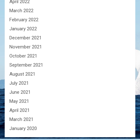
April 2022
March 2022
February 2022
January 2022
December 2021
November 2021
October 2021
September 2021
August 2021
July 2021
June 2021
May 2021
April 2021
March 2021
January 2020