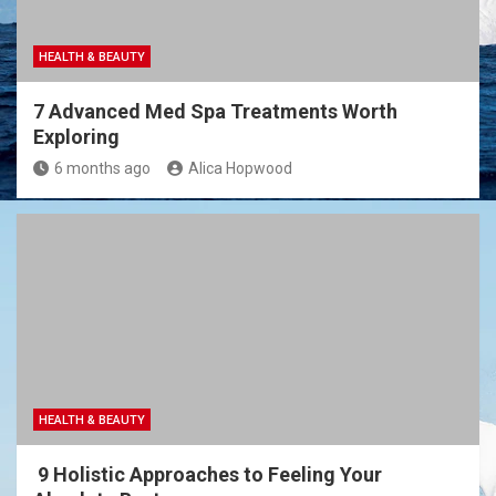
HEALTH & BEAUTY
7 Advanced Med Spa Treatments Worth
Exploring
6 months ago
Alica Hopwood
HEALTH & BEAUTY
9 Holistic Approaches to Feeling Your