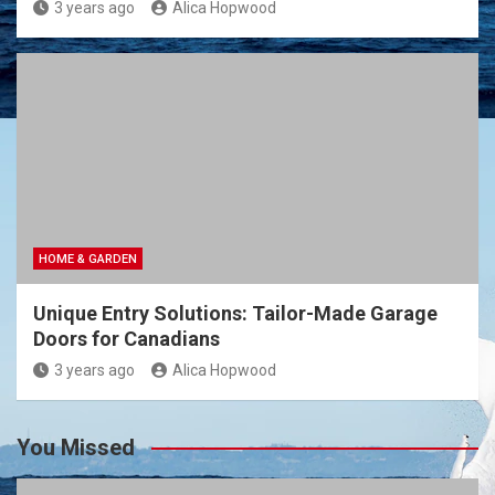
3 years ago
Alica Hopwood
HOME & GARDEN
Unique Entry Solutions: Tailor-Made Garage
Doors for Canadians
3 years ago
Alica Hopwood
You Missed