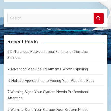
S
e
a
r
c
Recent Posts
h
6 Differences Between Local Burial and Cremation
Services
7 Advanced Med Spa Treatments Worth Exploring
9 Holistic Approaches to Feeling Your Absolute Best
7 Warning Signs Your System Needs Professional
Attention
5 Warning Signs Your Garage Door System Needs