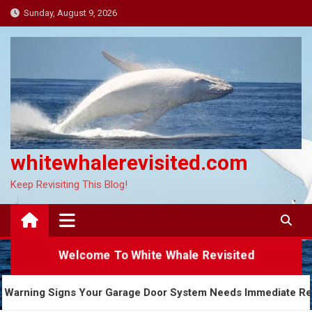
Skip
Sunday, August 9, 2026
to
content
whitewhalerevisited.com
Keep Revisiting This Blog!
Welcome To White Whale Revisited
5 Warning Signs Your Garage Door System Needs Imm