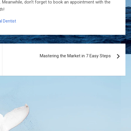
. Meanwhile, don’t forget to book an appointment with the
th!
l Dentist
Mastering the Market in 7 Easy Steps