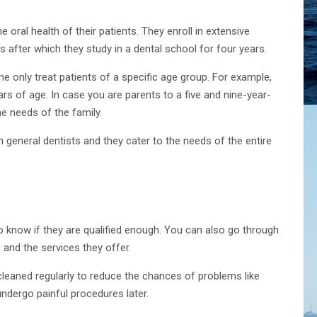
e oral health of their patients. They enroll in extensive
 after which they study in a dental school for four years.
ome only treat patients of a specific age group. For example,
rs of age. In case you are parents to a five and nine-year-
the needs of the family.
n general dentists and they cater to the needs of the entire
to know if they are qualified enough. You can also go through
e and the services they offer.
cleaned regularly to reduce the chances of problems like
ndergo painful procedures later.