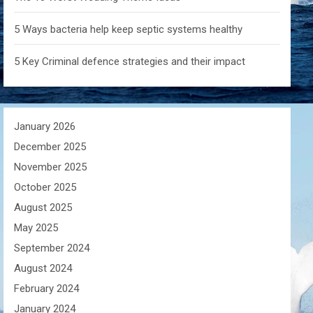
5 Ways bacteria help keep septic systems healthy
5 Key Criminal defence strategies and their impact
January 2026
December 2025
November 2025
October 2025
August 2025
May 2025
September 2024
August 2024
February 2024
January 2024