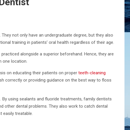
Dentist
re. They not only have an undergraduate degree, but they also
onal training in patients’ oral health regardless of their age.
e practiced alongside a superior beforehand. Hence, they are
n one location.
sis on educating their patients on proper
teeth-cleaning
sh correctly or providing guidance on the best way to floss
. By using sealants and fluoride treatments, family dentists
and other dental problems. They also work to catch dental
 easily treatable.