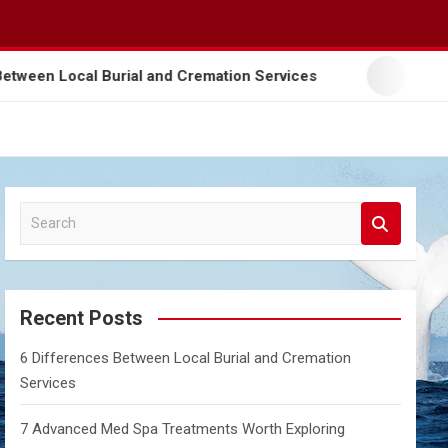
 Differences Between Local Burial and Cremation Services
S
e
a
r
c
Recent Posts
h
6 Differences Between Local Burial and Cremation
Services
7 Advanced Med Spa Treatments Worth Exploring