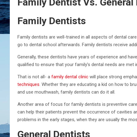
Family Dentist Vs. General 
Family Dentists
Family dentists are well-trained in all aspects of dental ca
go to dental school afterwards. Family dentists receive additi
Generally, these dentists have years of experience and hav
qualified to ensure that your family’s dental needs are met i
That is not all- a
family dental clinic
will place strong empha
techniques
. Whether they are educating a kid on how to bru
and use mouthwash, family dentists can do it all.
Another area of focus for family dentists is preventive care
can help their patients prevent the occurrence of cavities 
problems in the early stages, when they are usually the most
General Dentists