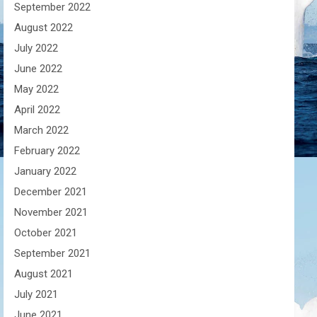
September 2022
August 2022
July 2022
June 2022
May 2022
April 2022
March 2022
February 2022
January 2022
December 2021
November 2021
October 2021
September 2021
August 2021
July 2021
June 2021