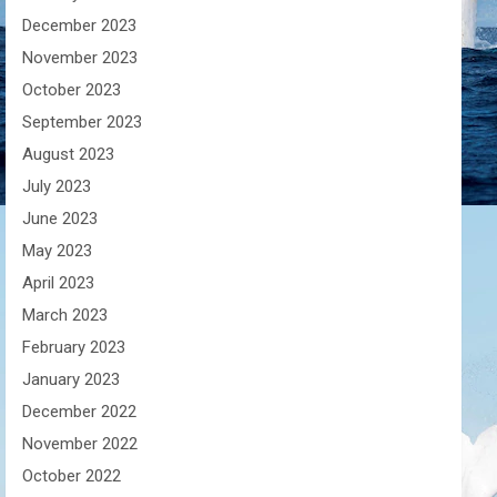
December 2023
November 2023
October 2023
September 2023
August 2023
July 2023
June 2023
May 2023
April 2023
March 2023
February 2023
January 2023
December 2022
November 2022
October 2022