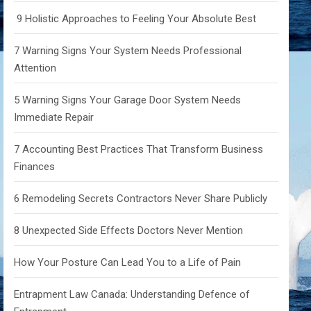
9 Holistic Approaches to Feeling Your Absolute Best
7 Warning Signs Your System Needs Professional
Attention
5 Warning Signs Your Garage Door System Needs
Immediate Repair
7 Accounting Best Practices That Transform Business
Finances
6 Remodeling Secrets Contractors Never Share Publicly
8 Unexpected Side Effects Doctors Never Mention
How Your Posture Can Lead You to a Life of Pain
Entrapment Law Canada: Understanding Defence of