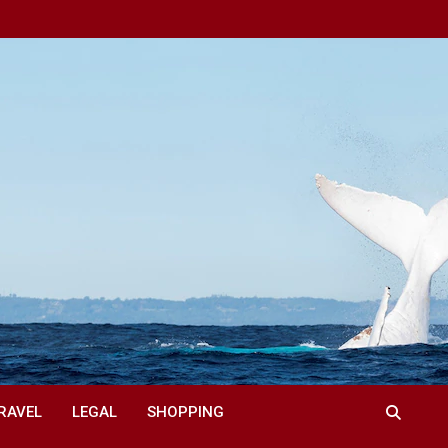
RAVEL
LEGAL
SHOPPING