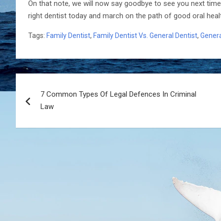
On that note, we will now say goodbye to see you next time
right dentist today and march on the path of good oral heal
Tags:
Family Dentist
,
Family Dentist Vs. General Dentist
,
Genera
Post
7 Common Types Of Legal Defences In Criminal
navigation
Law