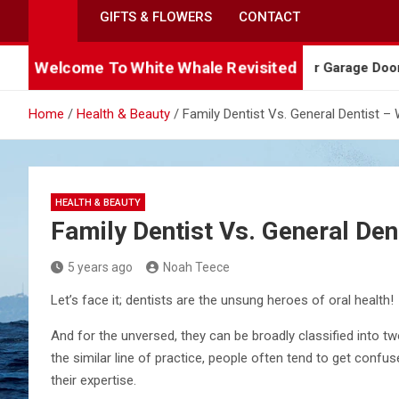
GIFTS & FLOWERS
CONTACT
Welcome To White Whale Revisited
Needs Professional Attention
5 Warning Signs Yo
Home
Health & Beauty
Family Dentist Vs. General Dentist 
HEALTH & BEAUTY
Family Dentist Vs. General De
5 years ago
Noah Teece
Let’s face it; dentists are the unsung heroes of oral health!
And for the unversed, they can be broadly classified into tw
the similar line of practice, people often tend to get confuse
their expertise.