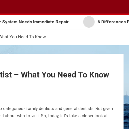
ur Garage Door System Needs Immediate Repair
6
– What You Need To Know
ntist – What You Need To Know
o categories- family dentists and general dentists. But given
d about who to visit. So, today, let’s take a closer look at