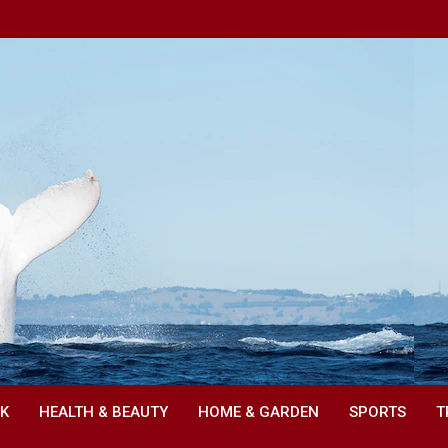
NK
HEALTH & BEAUTY
HOME & GARDEN
SPORTS
T