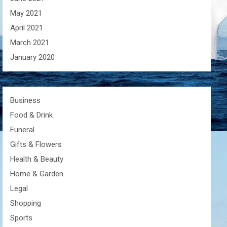
May 2021
April 2021
March 2021
January 2020
Business
Food & Drink
Funeral
Gifts & Flowers
Health & Beauty
Home & Garden
Legal
Shopping
Sports