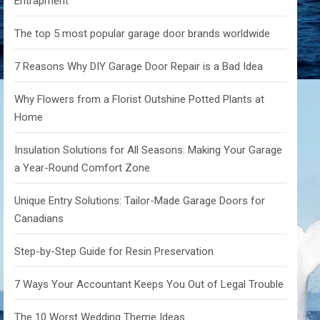
Entrapment
The top 5 most popular garage door brands worldwide
7 Reasons Why DIY Garage Door Repair is a Bad Idea
Why Flowers from a Florist Outshine Potted Plants at
Home
Insulation Solutions for All Seasons: Making Your Garage
a Year-Round Comfort Zone
Unique Entry Solutions: Tailor-Made Garage Doors for
Canadians
Step-by-Step Guide for Resin Preservation
7 Ways Your Accountant Keeps You Out of Legal Trouble
The 10 Worst Wedding Theme Ideas