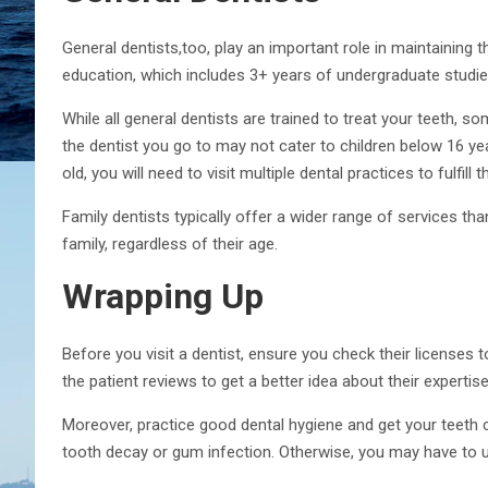
General dentists,too, play an important role in maintaining th
education, which includes 3+ years of undergraduate studies
While all general dentists are trained to treat your teeth, s
the dentist you go to may not cater to children below 16 yea
old, you will need to visit multiple dental practices to fulfill 
Family dentists typically offer a wider range of services tha
family, regardless of their age.
Wrapping Up
Before you visit a dentist, ensure you check their licenses 
the patient reviews to get a better idea about their expertis
Moreover, practice good dental hygiene and get your teeth 
tooth decay or gum infection. Otherwise, you may have to u