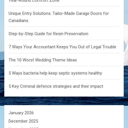
Year-Round Comfort Zone
Unique Entry Solutions: Tailor-Made Garage Doors for
Canadians
Step-by-Step Guide for Resin Preservation
7 Ways Your Accountant Keeps You Out of Legal Trouble
The 10 Worst Wedding Theme Ideas
5 Ways bacteria help keep septic systems healthy
5 Key Criminal defence strategies and their impact
January 2026
December 2025