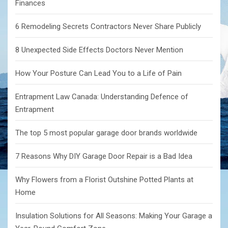
Finances
6 Remodeling Secrets Contractors Never Share Publicly
8 Unexpected Side Effects Doctors Never Mention
How Your Posture Can Lead You to a Life of Pain
Entrapment Law Canada: Understanding Defence of
Entrapment
The top 5 most popular garage door brands worldwide
7 Reasons Why DIY Garage Door Repair is a Bad Idea
Why Flowers from a Florist Outshine Potted Plants at
Home
Insulation Solutions for All Seasons: Making Your Garage a