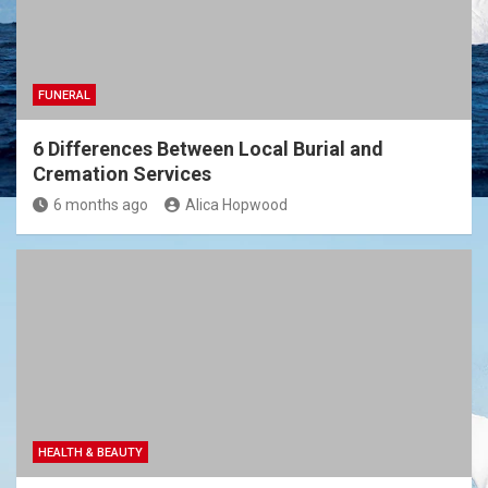
FUNERAL
6 Differences Between Local Burial and
Cremation Services
6 months ago
Alica Hopwood
HEALTH & BEAUTY