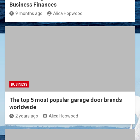
Business Finances
9 months ago
Alica Hopwood
BUSINESS
The top 5 most popular garage door brands
worldwide
2 years ago
Alica Hopwood