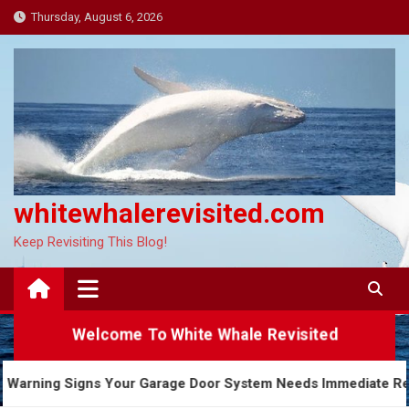
Skip
Thursday, August 6, 2026
to
content
whitewhalerevisited.com
Keep Revisiting This Blog!
Welcome To White Whale Revisited
5 Warning Signs Your Garage Door System Needs Imme