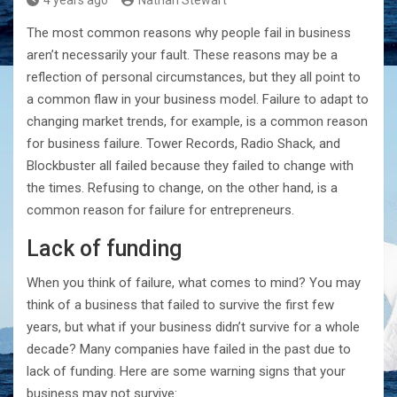
4 years ago
Nathan Stewart
The most common reasons why people fail in business
aren’t necessarily your fault. These reasons may be a
reflection of personal circumstances, but they all point to
a common flaw in your business model. Failure to adapt to
changing market trends, for example, is a common reason
for business failure. Tower Records, Radio Shack, and
Blockbuster all failed because they failed to change with
the times. Refusing to change, on the other hand, is a
common reason for failure for entrepreneurs.
Lack of funding
When you think of failure, what comes to mind? You may
think of a business that failed to survive the first few
years, but what if your business didn’t survive for a whole
decade? Many companies have failed in the past due to
lack of funding. Here are some warning signs that your
business may not survive: