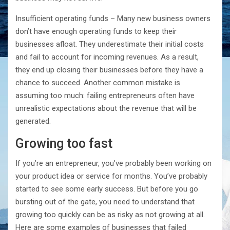
Insufficient operating funds – Many new business owners
don’t have enough operating funds to keep their
businesses afloat. They underestimate their initial costs
and fail to account for incoming revenues. As a result,
they end up closing their businesses before they have a
chance to succeed. Another common mistake is
assuming too much: failing entrepreneurs often have
unrealistic expectations about the revenue that will be
generated.
Growing too fast
If you’re an entrepreneur, you’ve probably been working on
your product idea or service for months. You’ve probably
started to see some early success. But before you go
bursting out of the gate, you need to understand that
growing too quickly can be as risky as not growing at all.
Here are some examples of businesses that failed