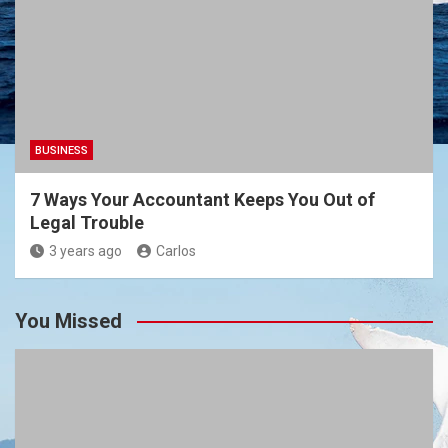
BUSINESS
7 Ways Your Accountant Keeps You Out of
Legal Trouble
3 years ago
Carlos
You Missed