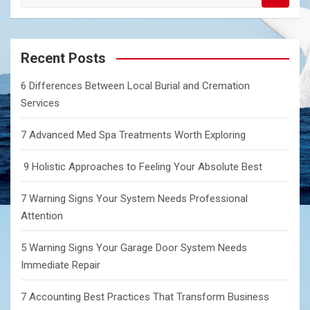
e
a
r
c
Recent Posts
h
6 Differences Between Local Burial and Cremation
Services
7 Advanced Med Spa Treatments Worth Exploring
9 Holistic Approaches to Feeling Your Absolute Best
7 Warning Signs Your System Needs Professional
Attention
5 Warning Signs Your Garage Door System Needs
Immediate Repair
7 Accounting Best Practices That Transform Business