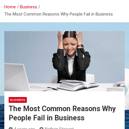
Home
Business
The Most Common Reasons Why People Fail in Business
BUSINESS
The Most Common Reasons Why
People Fail in Business