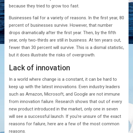
because they tried to grow too fast.
Businesses fail for a variety of reasons. In the first year, 80
percent of businesses survive. However, that number
drops dramatically after the first year. Then, by the fifth
year, only two-thirds are still in business. At ten years out,
fewer than 30 percent will survive. This is a dismal statistic,
but it does illustrate the risks of overgrowth.
Lack of innovation
In a world where change is a constant, it can be hard to
keep up with the latest innovations. Even industry leaders
such as Amazon, Microsoft, and Google are not immune
from innovation failure. Research shows that out of every
new product introduced in the market, only one in seven
will see a successful launch. If you’re unsure of the exact
reasons for failure, here are a few of the most common
reasons.