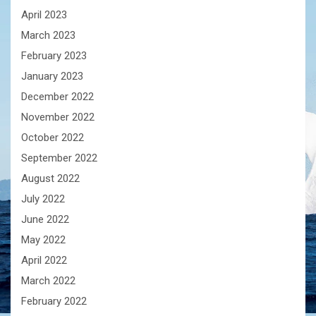
April 2023
March 2023
February 2023
January 2023
December 2022
November 2022
October 2022
September 2022
August 2022
July 2022
June 2022
May 2022
April 2022
March 2022
February 2022