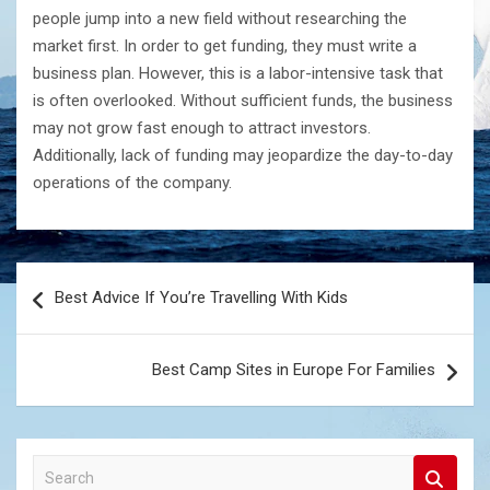
people jump into a new field without researching the
market first. In order to get funding, they must write a
business plan. However, this is a labor-intensive task that
is often overlooked. Without sufficient funds, the business
may not grow fast enough to attract investors.
Additionally, lack of funding may jeopardize the day-to-day
operations of the company.
Post
Best Advice If You’re Travelling With Kids
navigation
Best Camp Sites in Europe For Families
S