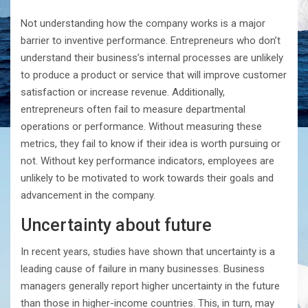
Not understanding how the company works is a major
barrier to inventive performance. Entrepreneurs who don’t
understand their business’s internal processes are unlikely
to produce a product or service that will improve customer
satisfaction or increase revenue. Additionally,
entrepreneurs often fail to measure departmental
operations or performance. Without measuring these
metrics, they fail to know if their idea is worth pursuing or
not. Without key performance indicators, employees are
unlikely to be motivated to work towards their goals and
advancement in the company.
Uncertainty about future
In recent years, studies have shown that uncertainty is a
leading cause of failure in many businesses. Business
managers generally report higher uncertainty in the future
than those in higher-income countries. This, in turn, may