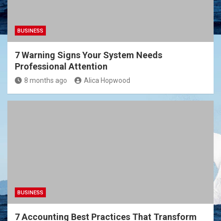
BUSINESS
7 Warning Signs Your System Needs
Professional Attention
8 months ago
Alica Hopwood
BUSINESS
7 Accounting Best Practices That Transform