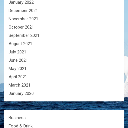
January 2022
December 2021
November 2021
October 2021
September 2021
August 2021
July 2021
June 2021
May 2021
April 2021
March 2021
January 2020
Business
Food & Drink