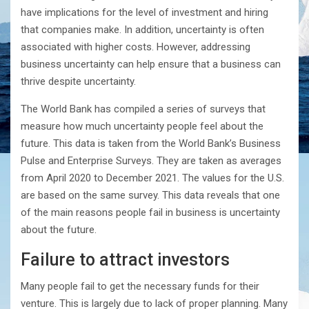
have implications for the level of investment and hiring
that companies make. In addition, uncertainty is often
associated with higher costs. However, addressing
business uncertainty can help ensure that a business can
thrive despite uncertainty.
The World Bank has compiled a series of surveys that
measure how much uncertainty people feel about the
future. This data is taken from the World Bank’s Business
Pulse and Enterprise Surveys. They are taken as averages
from April 2020 to December 2021. The values for the U.S.
are based on the same survey. This data reveals that one
of the main reasons people fail in business is uncertainty
about the future.
Failure to attract investors
Many people fail to get the necessary funds for their
venture. This is largely due to lack of proper planning. Many