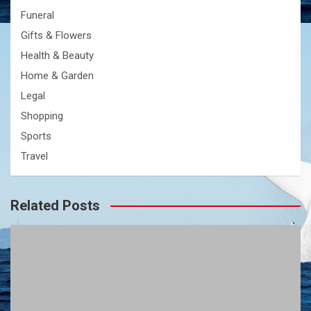
Funeral
Gifts & Flowers
Health & Beauty
Home & Garden
Legal
Shopping
Sports
Travel
Related Posts