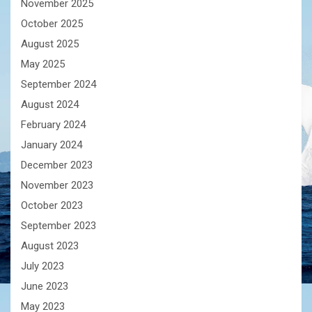
November 2025
October 2025
August 2025
May 2025
September 2024
August 2024
February 2024
January 2024
December 2023
November 2023
October 2023
September 2023
August 2023
July 2023
June 2023
May 2023