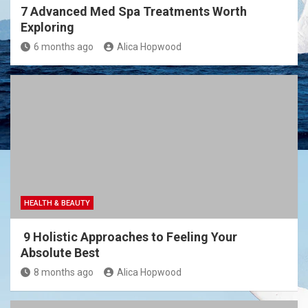
7 Advanced Med Spa Treatments Worth
Exploring
6 months ago
Alica Hopwood
HEALTH & BEAUTY
9 Holistic Approaches to Feeling Your
Absolute Best
8 months ago
Alica Hopwood