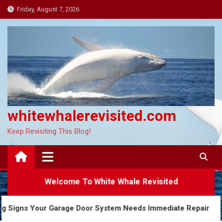
Skip
Friday, August 7, 2026
to
content
whitewhalerevisited.com
Keep Revisiting This Blog!
Welcome To White Whale Revisited
Warning Signs Your Garage Door System Needs Immediate Repa