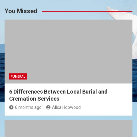
You Missed
FUNERAL
6 Differences Between Local Burial and
Cremation Services
6 months ago
Alica Hopwood