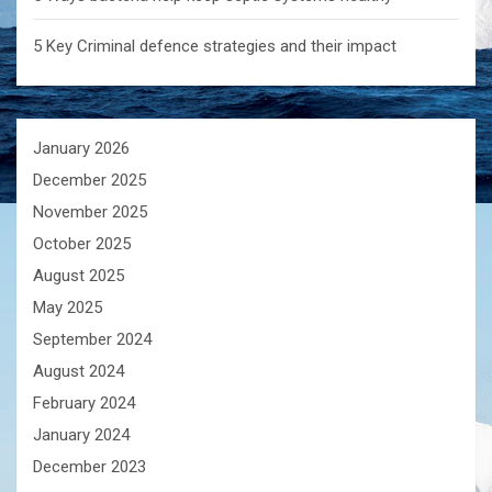
5 Key Criminal defence strategies and their impact
January 2026
December 2025
November 2025
October 2025
August 2025
May 2025
September 2024
August 2024
February 2024
January 2024
December 2023