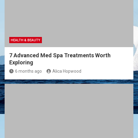
HEALTH & BEAUTY
7 Advanced Med Spa Treatments Worth
Exploring
6 months ago
Alica Hopwood