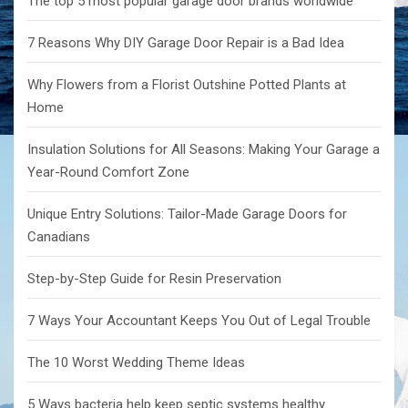
The top 5 most popular garage door brands worldwide
7 Reasons Why DIY Garage Door Repair is a Bad Idea
Why Flowers from a Florist Outshine Potted Plants at
Home
Insulation Solutions for All Seasons: Making Your Garage a
Year-Round Comfort Zone
Unique Entry Solutions: Tailor-Made Garage Doors for
Canadians
Step-by-Step Guide for Resin Preservation
7 Ways Your Accountant Keeps You Out of Legal Trouble
The 10 Worst Wedding Theme Ideas
5 Ways bacteria help keep septic systems healthy