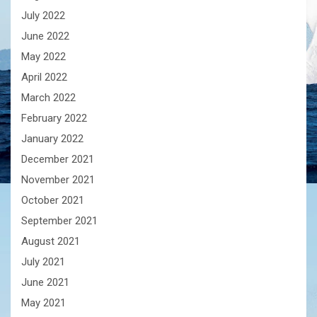
July 2022
June 2022
May 2022
April 2022
March 2022
February 2022
January 2022
December 2021
November 2021
October 2021
September 2021
August 2021
July 2021
June 2021
May 2021