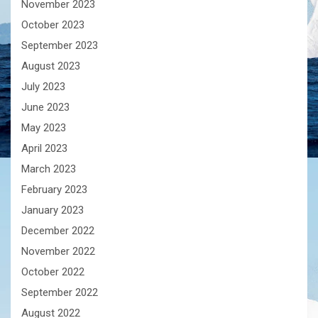
November 2023
October 2023
September 2023
August 2023
July 2023
June 2023
May 2023
April 2023
March 2023
February 2023
January 2023
December 2022
November 2022
October 2022
September 2022
August 2022