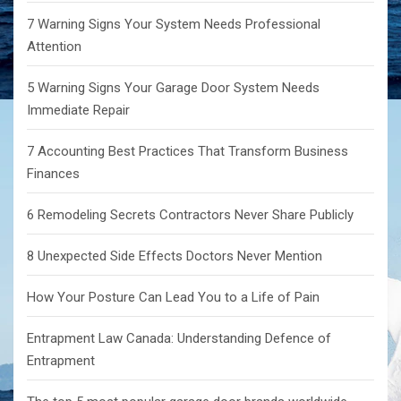
7 Warning Signs Your System Needs Professional
Attention
5 Warning Signs Your Garage Door System Needs
Immediate Repair
7 Accounting Best Practices That Transform Business
Finances
6 Remodeling Secrets Contractors Never Share Publicly
8 Unexpected Side Effects Doctors Never Mention
How Your Posture Can Lead You to a Life of Pain
Entrapment Law Canada: Understanding Defence of
Entrapment