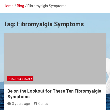
Home
Blog
Fibromyalgia Symptoms
Tag:
Fibromyalgia Symptoms
HEALTH & BEAUTY
Be on the Lookout for These Ten Fibromyalgia
Symptoms
3 years ago
Carlos