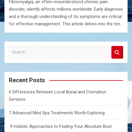
Fibromyalgia, an often-misunderstood chronic pain
disorder, silently affects millions worldwide. Early diagnosis
and a thorough understanding of its symptoms are critical
for effective management. This article delves into the ten…
S
e
a
r
c
Recent Posts
h
6 Differences Between Local Burial and Cremation
Services
7 Advanced Med Spa Treatments Worth Exploring
9 Holistic Approaches to Feeling Your Absolute Best