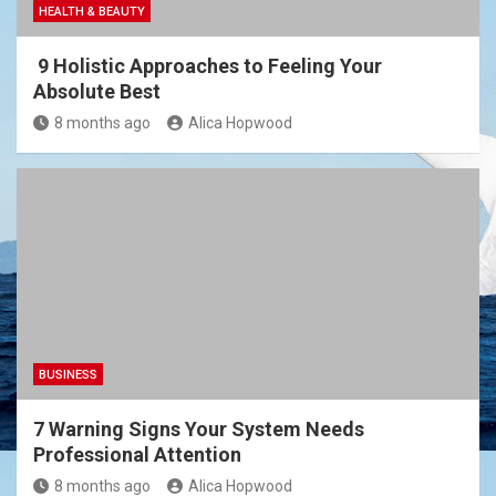
HEALTH & BEAUTY
9 Holistic Approaches to Feeling Your
Absolute Best
8 months ago
Alica Hopwood
BUSINESS
7 Warning Signs Your System Needs
Professional Attention
8 months ago
Alica Hopwood