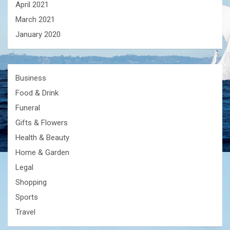
April 2021
March 2021
January 2020
Business
Food & Drink
Funeral
Gifts & Flowers
Health & Beauty
Home & Garden
Legal
Shopping
Sports
Travel