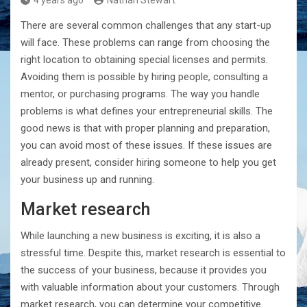
4 years ago
Nathan Stewart
There are several common challenges that any start-up
will face. These problems can range from choosing the
right location to obtaining special licenses and permits.
Avoiding them is possible by hiring people, consulting a
mentor, or purchasing programs. The way you handle
problems is what defines your entrepreneurial skills. The
good news is that with proper planning and preparation,
you can avoid most of these issues. If these issues are
already present, consider hiring someone to help you get
your business up and running.
Market research
While launching a new business is exciting, it is also a
stressful time. Despite this, market research is essential to
the success of your business, because it provides you
with valuable information about your customers. Through
market research, you can determine your competitive