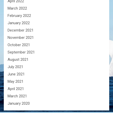
April 2022
March 2022
February 2022
January 2022
December 2021
November 2021
October 2021
September 2021
August 2021
July 2021
June 2021
May 2021
April 2021
March 2021
January 2020