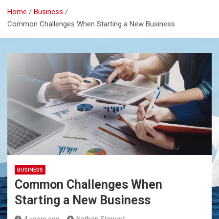
Home
Business
Common Challenges When Starting a New Business
BUSINESS
Common Challenges When
Starting a New Business