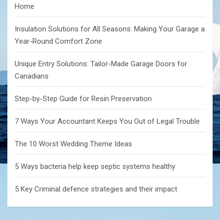
Home
Insulation Solutions for All Seasons: Making Your Garage a
Year-Round Comfort Zone
Unique Entry Solutions: Tailor-Made Garage Doors for
Canadians
Step-by-Step Guide for Resin Preservation
7 Ways Your Accountant Keeps You Out of Legal Trouble
The 10 Worst Wedding Theme Ideas
5 Ways bacteria help keep septic systems healthy
5 Key Criminal defence strategies and their impact