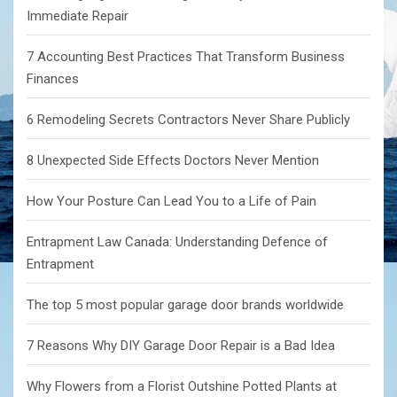
Immediate Repair
7 Accounting Best Practices That Transform Business
Finances
6 Remodeling Secrets Contractors Never Share Publicly
8 Unexpected Side Effects Doctors Never Mention
How Your Posture Can Lead You to a Life of Pain
Entrapment Law Canada: Understanding Defence of
Entrapment
The top 5 most popular garage door brands worldwide
7 Reasons Why DIY Garage Door Repair is a Bad Idea
Why Flowers from a Florist Outshine Potted Plants at