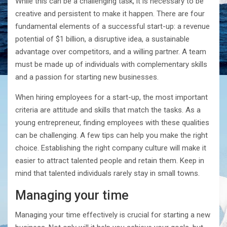
While this can be a challenging task, it is necessary to be
creative and persistent to make it happen. There are four
fundamental elements of a successful start-up: a revenue
potential of $1 billion, a disruptive idea, a sustainable
advantage over competitors, and a willing partner. A team
must be made up of individuals with complementary skills
and a passion for starting new businesses.
When hiring employees for a start-up, the most important
criteria are attitude and skills that match the tasks. As a
young entrepreneur, finding employees with these qualities
can be challenging. A few tips can help you make the right
choice. Establishing the right company culture will make it
easier to attract talented people and retain them. Keep in
mind that talented individuals rarely stay in small towns.
Managing your time
Managing your time effectively is crucial for starting a new