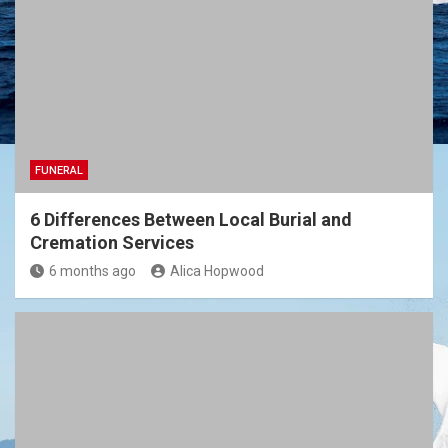
FUNERAL
6 Differences Between Local Burial and
Cremation Services
6 months ago
Alica Hopwood