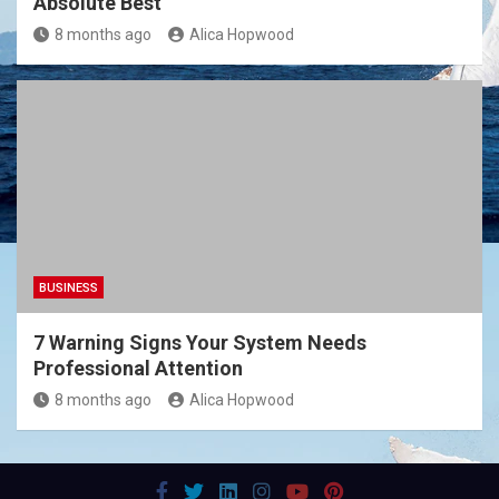
Absolute Best
8 months ago
Alica Hopwood
BUSINESS
7 Warning Signs Your System Needs
Professional Attention
8 months ago
Alica Hopwood