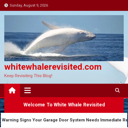
Skip
Sunday, August 9, 2026
to
content
whitewhalerevisited.com
Keep Revisiting This Blog!
Welcome To White Whale Revisited
5 Warning Signs Your Garage Door System Needs Imme