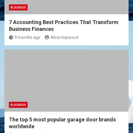
BUSINESS
7 Accounting Best Practices That Transform
Business Finances
9 months ago
Alica Hopwood
BUSINESS
The top 5 most popular garage door brands
worldwide