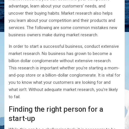
advantage, learn about your customers’ needs, and
uncover their buying habits. Market research also helps
you learn about your competition and their products and
services. The following are some common mistakes new
business owners make during market research.
In order to start a successful business, conduct extensive
market research. No business has grown to become a
billion dollar conglomerate without extensive research.
This research is important whether you’re starting a mom-
and-pop store or a billion-dollar conglomerate. It is vital for
you to know what your customers are looking for and
what isn’t. Without adequate market research, you’re likely
to fail.
Finding the right person for a
start-up