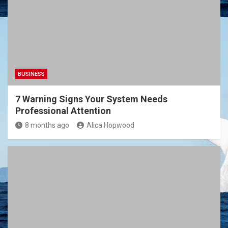
BUSINESS
7 Warning Signs Your System Needs
Professional Attention
8 months ago
Alica Hopwood