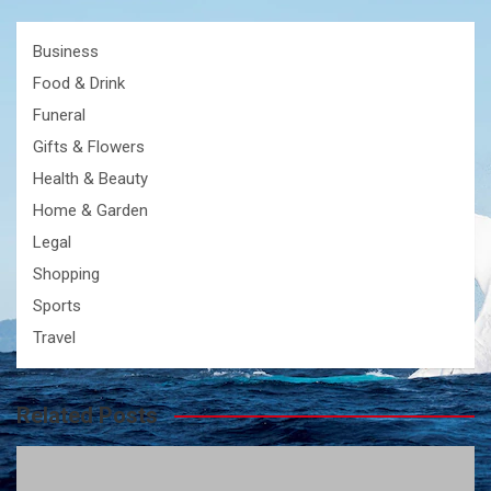
Business
Food & Drink
Funeral
Gifts & Flowers
Health & Beauty
Home & Garden
Legal
Shopping
Sports
Travel
Related Posts