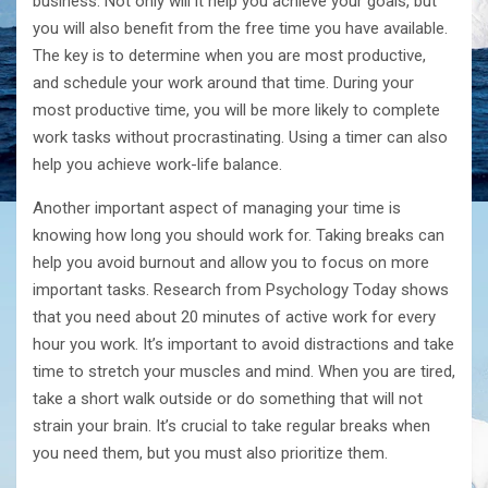
business. Not only will it help you achieve your goals, but
you will also benefit from the free time you have available.
The key is to determine when you are most productive,
and schedule your work around that time. During your
most productive time, you will be more likely to complete
work tasks without procrastinating. Using a timer can also
help you achieve work-life balance.
Another important aspect of managing your time is
knowing how long you should work for. Taking breaks can
help you avoid burnout and allow you to focus on more
important tasks. Research from Psychology Today shows
that you need about 20 minutes of active work for every
hour you work. It’s important to avoid distractions and take
time to stretch your muscles and mind. When you are tired,
take a short walk outside or do something that will not
strain your brain. It’s crucial to take regular breaks when
you need them, but you must also prioritize them.