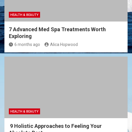
HEALTH & BEAUTY
7 Advanced Med Spa Treatments Worth
Exploring
6 months ago
Alica Hopwood
HEALTH & BEAUTY
9 Holistic Approaches to Feeling Your