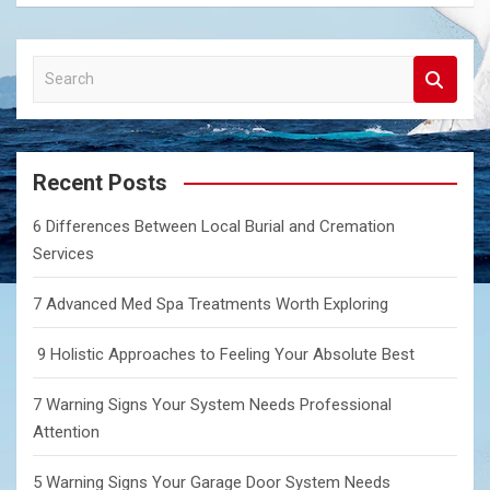
S
e
a
r
c
Recent Posts
h
6 Differences Between Local Burial and Cremation
Services
7 Advanced Med Spa Treatments Worth Exploring
9 Holistic Approaches to Feeling Your Absolute Best
7 Warning Signs Your System Needs Professional
Attention
5 Warning Signs Your Garage Door System Needs