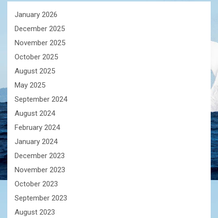
January 2026
December 2025
November 2025
October 2025
August 2025
May 2025
September 2024
August 2024
February 2024
January 2024
December 2023
November 2023
October 2023
September 2023
August 2023