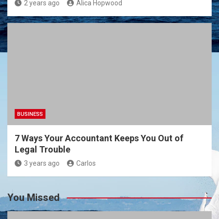
2 years ago
Alica Hopwood
BUSINESS
7 Ways Your Accountant Keeps You Out of
Legal Trouble
3 years ago
Carlos
You Missed