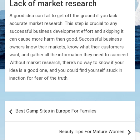
Lack of market research
A good idea can fail to get off the ground if you lack
accurate market research. This step is crucial to any
successful business development effort and skipping it
can cause more harm than good. Successful business
owners know their markets, know what their customers
want, and gather all the information they need to succeed.
Without market research, there’s no way to know if your
idea is a good one, and you could find yourself stuck in
inaction for fear of the truth.
Post
Best Camp Sites in Europe For Families
navigation
Beauty Tips For Mature Women