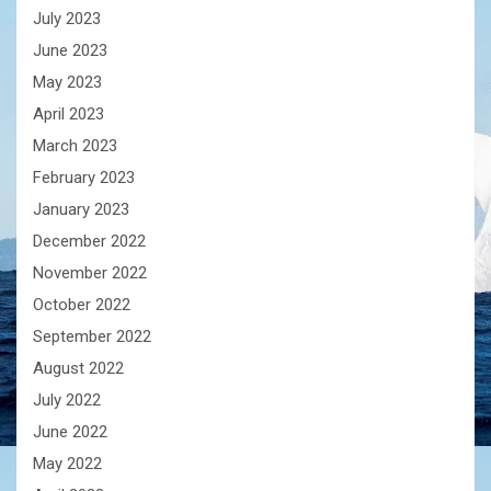
July 2023
June 2023
May 2023
April 2023
March 2023
February 2023
January 2023
December 2022
November 2022
October 2022
September 2022
August 2022
July 2022
June 2022
May 2022